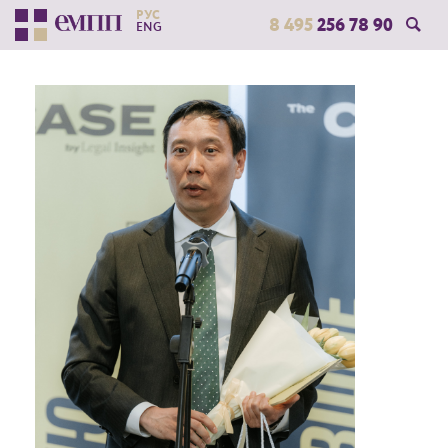
РУС
8 495
256 78 90
ENG