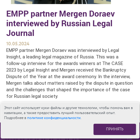
EMPP partner Mergen Doraev
interviewed by Russian Legal
Journal
10.05.2024
EMPP partner Mergen Doraev was interviewed by Legal
Insight, a leading legal magazine of Russia. This was a
follow-up interview for the awards winners at The CASE
2023 by Legal Insight and Mergen received the Bankruptcy
Dispute of the Year at the award ceremony. In the interview,
Mergen talks about matters raised by the dispute in question
and the challenges that shaped the importance of the case
for Russian legal society.
The full story is available here.
Этот сайт использует куки-файлы и другие технологии, чтобы помочь вам в
навигации, а также предоставить лучший пользовательский опыт.
Подробнее в
политике конфиденциальности
.
ПРИНЯТЬ
К СПИСКУ