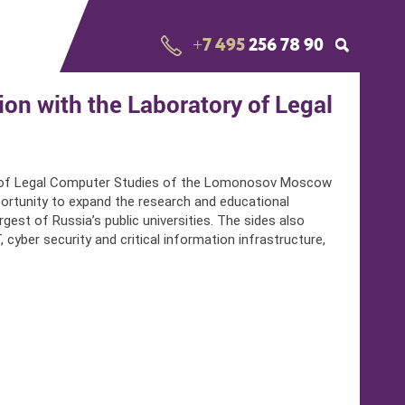
+7 495
256 78 90
n with the Laboratory of Legal
y of Legal Computer Studies of the Lomonosov Moscow
ortunity to expand the research and educational
est of Russia’s public universities. The sides also
cyber security and critical information infrastructure,