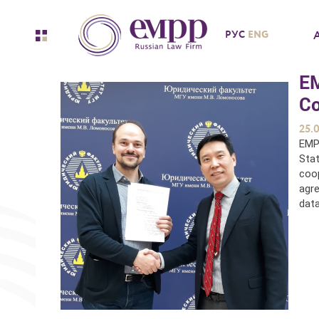
ENG
РУС
EM
Co
25.
EMP
Stat
coop
agre
data