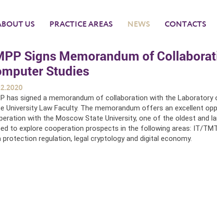
ABOUT US
PRACTICE AREAS
NEWS
CONTACTS
PP Signs Memorandum of Collaboratio
mputer Studies
02.2020
P has signed a memorandum of collaboration with the Laborator
e University Law Faculty. The memorandum offers an excellent opp
eration with the Moscow State University, one of the oldest and larg
ed to explore cooperation prospects in the following areas: IT/TMT, 
 protection regulation, legal cryptology and digital economy.